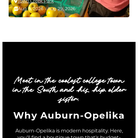
Town Creek Park
Aug 8, 2026 - Aug 29, 2026
dec
aug
aug
09
08
29
Meet in the coolest college town
in the South and his hip older
sister.
Why Auburn-Opelika
VICTORIAN FRONT PORCH
Auburn-Opelika is modern hospitality. Here,
CITY MARKET IN AUBURN
CHRISTMAS TOUR 2026 IN
you'll find a boutique town that's budget-