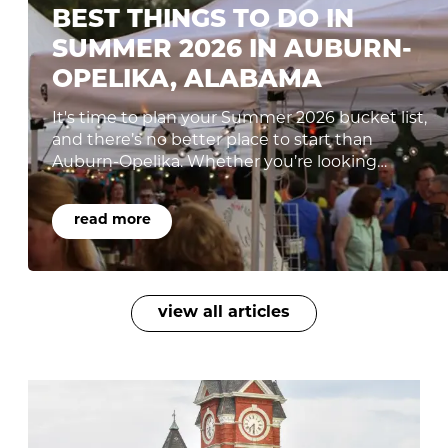
BEST THINGS TO DO IN
SUMMER 2026 IN AUBURN-
OPELIKA, ALABAMA
It's time to plan your Summer 2026 bucket list,
and there’s no better place to start than
Auburn-Opelika. Whether you’re looking…
read more
view all articles