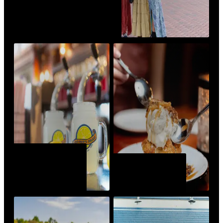
ANNUAL EVENTS &
FESTIVALS
VISIT LIKE A
LOCAL
BEST BITES