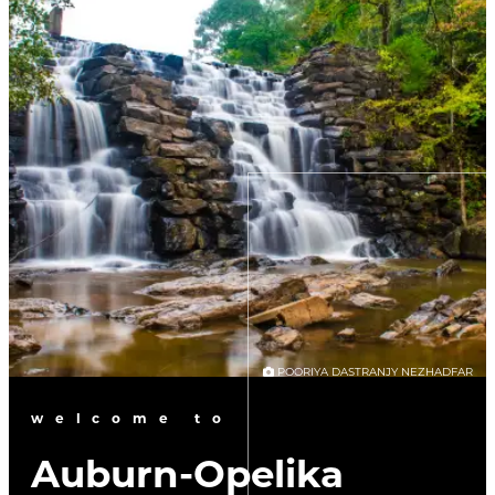
POORIYA DASTRANJY NEZHADFAR
welcome to
Auburn-Opelika