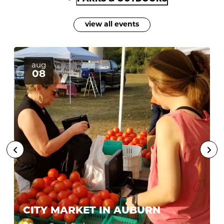
view all events
aug
08
CITY MARKET IN AUBURN