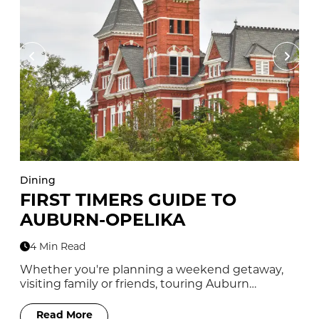
Dining
Di
FIRST TIMERS GUIDE TO
1
AUBURN-OPELIKA
T
4 Min Read
Whether you're planning a weekend getaway,
No
visiting family or friends, touring Auburn…
yo
Read More