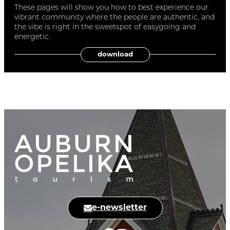
These pages will show you how to best experience our
vibrant community where the people are authentic, and
the vibe is right in the sweetspot of easygoing and
energetic.
download
e-newsletter