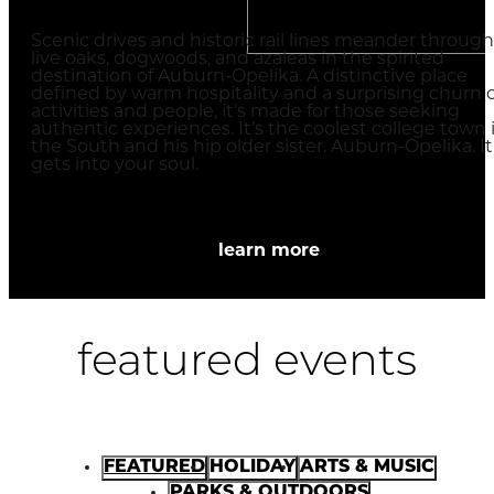
Scenic drives and historic rail lines meander through
live oaks, dogwoods, and azaleas in the spirited
destination of Auburn-Opelika. A distinctive place
defined by warm hospitality and a surprising churn o
activities and people, it’s made for those seeking
authentic experiences. It’s the coolest college town 
the South and his hip older sister. Auburn-Opelika. It
gets into your soul.
learn more
featured events
FEATURED
HOLIDAY
ARTS & MUSIC
PARKS & OUTDOORS