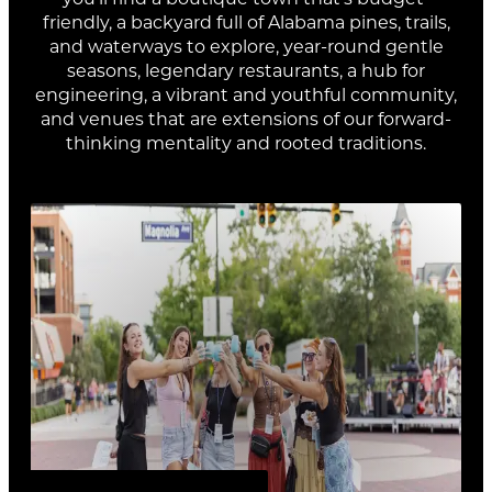
OPELIKA
Town Creek Park
friendly, a backyard full of Alabama pines, trails,
BREWZLE FEST
Dec 9, 2026 - Dec 13, 2026
Aug 8, 2026 - Aug 29, 2026
and waterways to explore, year-round gentle
seasons, legendary restaurants, a hub for
engineering, a vibrant and youthful community,
and venues that are extensions of our forward-
thinking mentality and rooted traditions.