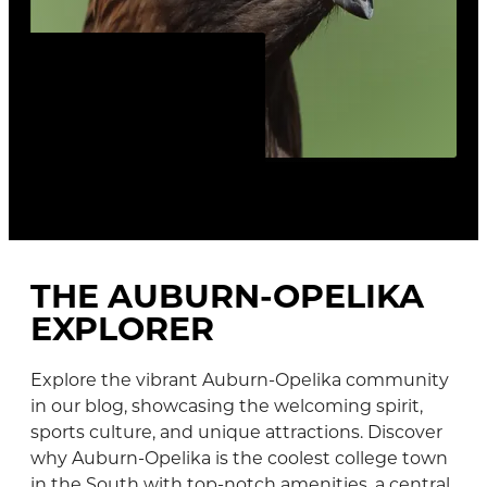
TOP 10 REASONS TO
LOVE AUBURN AND
OPELIKA
THE AUBURN-OPELIKA
EXPLORER
Explore the vibrant Auburn-Opelika community
in our blog, showcasing the welcoming spirit,
sports culture, and unique attractions. Discover
why Auburn-Opelika is the coolest college town
in the South with top-notch amenities, a central