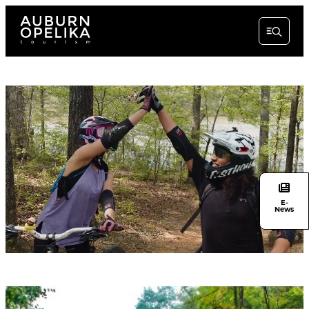
E-
News
Unmute