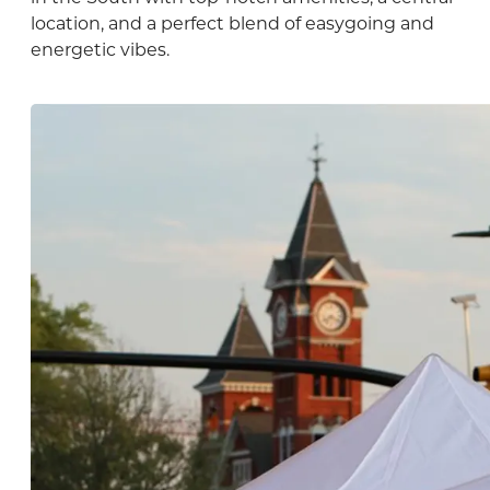
location, and a perfect blend of easygoing and
energetic vibes.