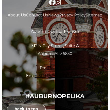
About Us
Contact Us
News
Privacy Policy
Sitemap
Auburn-Opelika Tourism
312 N Gay Street, Suite A
Auburn, AL 36830
Ph:
334.501.3281
Em:
VISIT@AOTOURISM.COM
#AUBURNOPELIKA
back to top