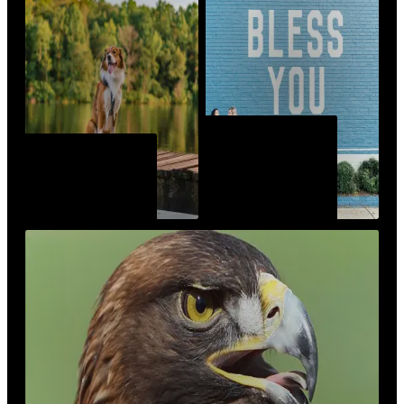
MURALS OF
SPORTS &
AUBURN-
RECREATION
OPELIKA