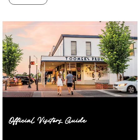
Official Visitors Guide